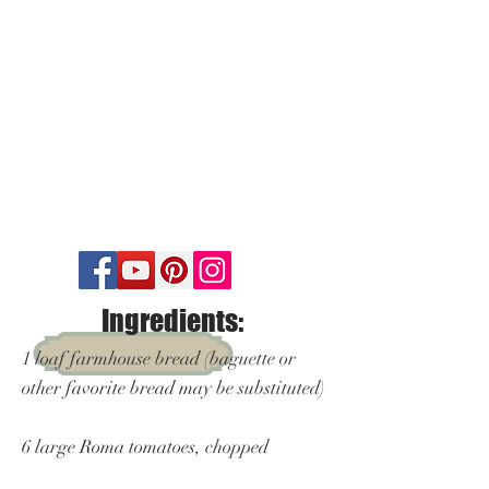
Ingredients:
1 loaf farmhouse bread (baguette or
other favorite bread may be substituted)
6 large Roma tomatoes, chopped