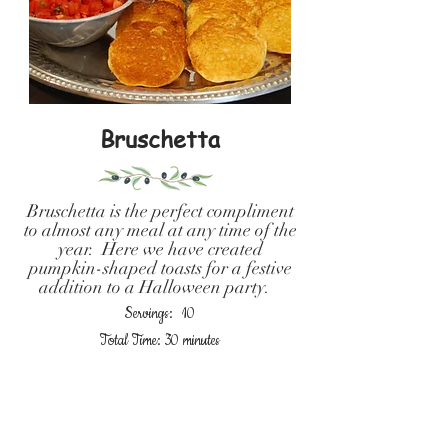
Bruschetta
Bruschetta is the perfect compliment
to almost any meal at any time of the
year. Here we have created
pumpkin-shaped toasts for a festive
addition to a Halloween party.
Servings: 10
Total Time: 30 minutes