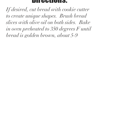
If desired, cut bread with cookie cutter
to create unique shapes. Brush bread
slices with olive oil on both sides. Bake
in oven preheated to 350 degrees F until
bread is golden brown, about 5-9
minutes. Remove from oven and cool
slightly. Take a peeled clove of garlic
and run it lightly over one side of the
bread.
Mix remaining ingredients besides
parmesan cheese in a bowl close to the
time of serving.
To serve, top toasts with tomato
mixture.
Sprinkle with parmesan
cheese.
Add a side that compliments your
menu: