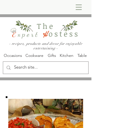
The
ostess
E
xpert
H
- recipes, products and decor for enjoyable
entertaining -
Occasions
Cookware
Gifts
Kitchen
Table