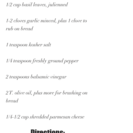
1/2 cup basil leaves, julienned
1-2 cloves garlic minced, plus 1 clove to
rub on bread
1 teaspoon kosher salt
1/4 teaspoon freshly ground pepper
2 teaspoons balsamic vinegar
2 T. olive oil, plus more for brushing on
bread
1/4-1/2 cup shredded parmesan cheese
Directions: