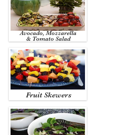
Avocado, Mozzarella
& Tomato Salad
Fruit Skewers