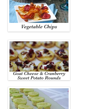
Vegetable Chips
Goat Cheese & Cranberry
Sweet Potato Rounds