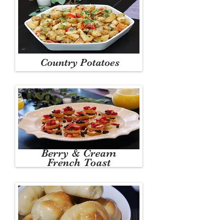
Country Potatoes
Berry & Cream
French Toast