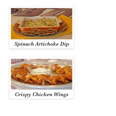
Spinach Artichoke Dip
Crispy Chicken Wings