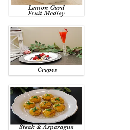
Lemon Curd
Fruit Medley
Crepes
Steak & Asparagus