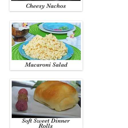
Cheesy Nachos
Macaroni Salad
Soft Sweet Dinner
Rolls