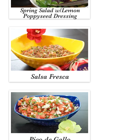
Spring Salad w/Lemon
Poppyseed Dressing
Salsa Fresca
Pico de Gallo