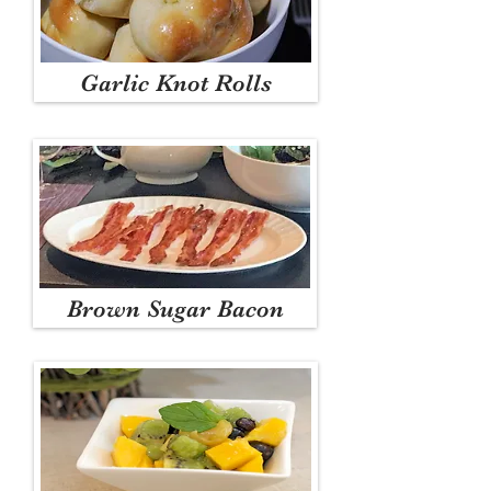
Garlic Knot Rolls
Brown Sugar Bacon