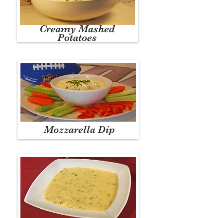
Creamy Mashed
Potatoes
Mozzarella Dip