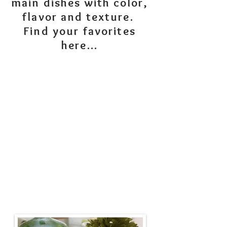
main dishes with color,
flavor and texture.
Find your favorites
here...