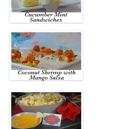
Cucumber Mint
Sandwiches
Coconut Shrimp with
Mango Salsa