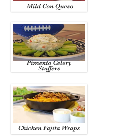
Mild Con Queso
Pimento Celery
Stuffers
Chicken Fajita Wraps