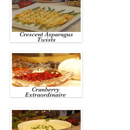
Crescent Asparagus
Twists
Cranberry
Extraordinaire