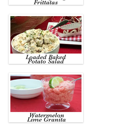
Frittatas
Loaded Baked
Potato Salad
Watermelon
Lime Granita