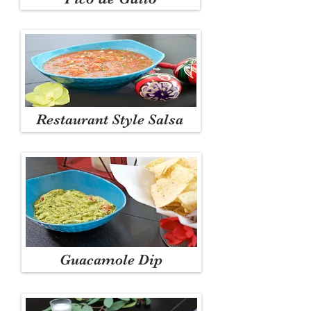
Restaurant Style Salsa
Guacamole Dip