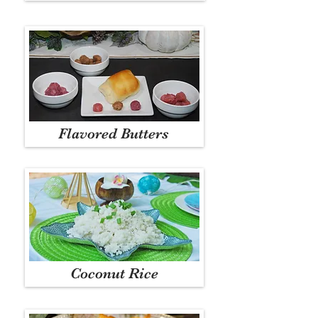
Flavored Butters
Coconut Rice