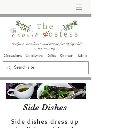
The
ostess
E
xpert
H
- recipes, products and decor for enjoyable
entertaining -
Occasions
Cookware
Gifts
Kitchen
Table
Side Dishes
Side dishes dress up