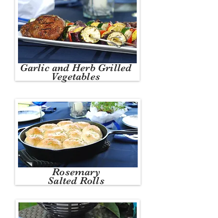
Garlic and Herb Grilled
Vegetables
Rosemary
Salted Rolls