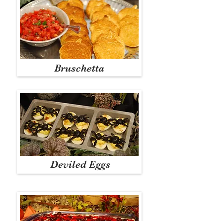
Bruschetta
Deviled Eggs