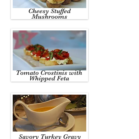
Cheesy Stuffed
Mushrooms
Tomato Crostinis with
Whipped Feta
Savory Turkey Gravy