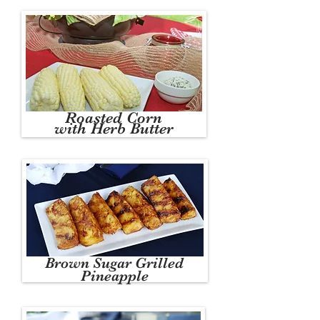
Roasted Corn
with Herb Butter
Brown Sugar Grilled
Pineapple