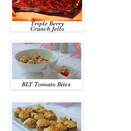
Triple Berry
Crunch Jello
BLT Tomato Bites