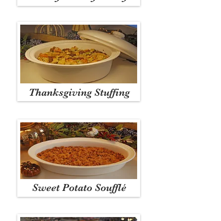
Thanksgiving Stuffing
Sweet Potato Soufflé