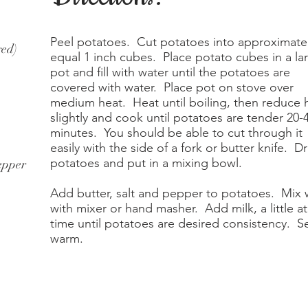
Peel potatoes. Cut potatoes into approximate
red)
equal 1 inch cubes. Place potato cubes in a la
pot and fill with water until the potatoes are
covered with water. Place pot on stove over
medium heat. Heat until boiling, then reduce 
slightly and cook until potatoes are tender 20-
minutes. You should be able to cut through it
easily with the side of a fork or butter knife. Dr
potatoes and put in a mixing bowl.
epper
Add butter, salt and pepper to potatoes. Mix 
with mixer or hand masher. Add milk, a little at
time until potatoes are desired consistency. S
warm.