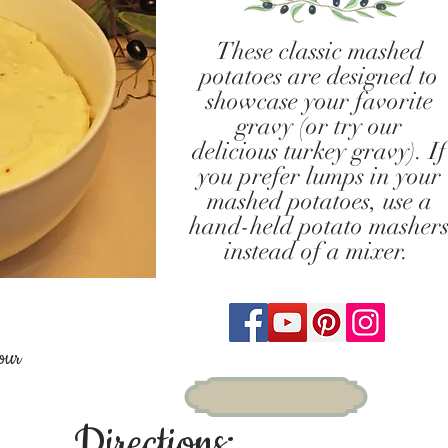
These classic mashed
potatoes are designed to
showcase your favorite
gravy (or try our
delicious turkey gravy). If
you prefer lumps in your
mashed potatoes, use a
hand-held potato masher
instead of a mixer.
our
Directions: