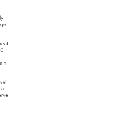
ly
rge
heat
40
ain
well
 a
erve