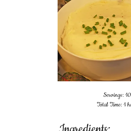
Servings: 10
Total Time: 1 h
Ingredients: