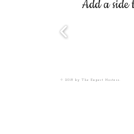
Add a side 
© 2018 by The Expert Hostess.