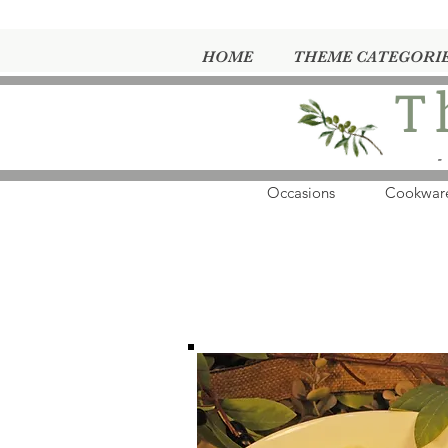
HOME
THEME CATEGORI
T
-
Occasions
Cookwar