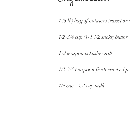
1 (5 lb) bag of potatoes (russet or 
1/2-3/4 cup (1-1 1/2 sticks) butter
1-2 teaspoons kosher salt
1/2-3/4 teaspoon fresh cracked p
1/4 cup - 1/2 cup milk