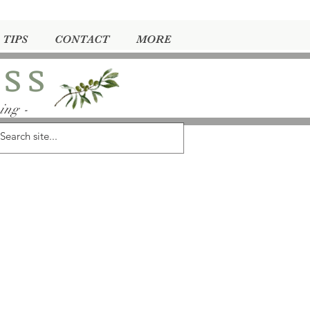
 TIPS
CONTACT
MORE
ess
ing -