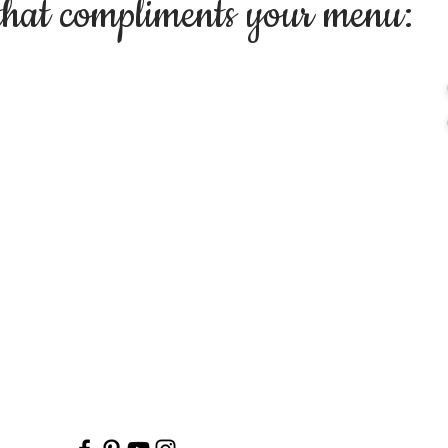
that compliments your menu: