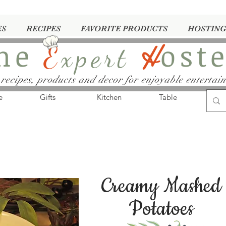
ES
RECIPES
FAVORITE PRODUCTS
HOSTING
he
ost
E
xpert
H
 recipes, products and decor for enjoyable entertain
e
Gifts
Kitchen
Table
Creamy Mashed
Potatoes