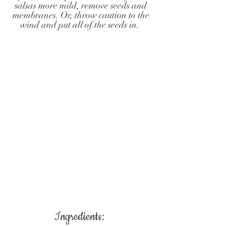
salsas more mild, remove seeds and
membranes. Or, throw caution to the
wind and put all of the seeds in.
Ingredients: