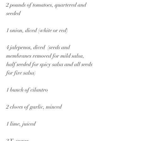
2 pounds of tomatoes, quartered and
seeded
1 onion, diced (white or red)
4 jalepenos, diced (seeds and
membranes removed for mild salsa,
half seeded for spicy salsa and all seeds
for fire salsa)
1 bunch of cilantro
2 cloves of garlic, minced
1 lime, juiced
2 T. sugar