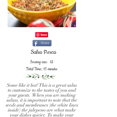
Share
Salsa Fresca
Serving size: 12
Total Time: 15 minutes
Some like it hot! This is a great salsa
to customize to the tastes of you and
your guests. When you are making
salsas, it is important to note that the
seeds and membranes (the white lines
inside) the jalepeno are what make
your dishes spicier. To make your