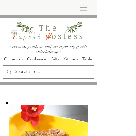
The
ostess
E
xpert
H
- recipes, products and decor for enjoyable
entertaining -
Occasions
Cookware
Gifts
Kitchen
Table