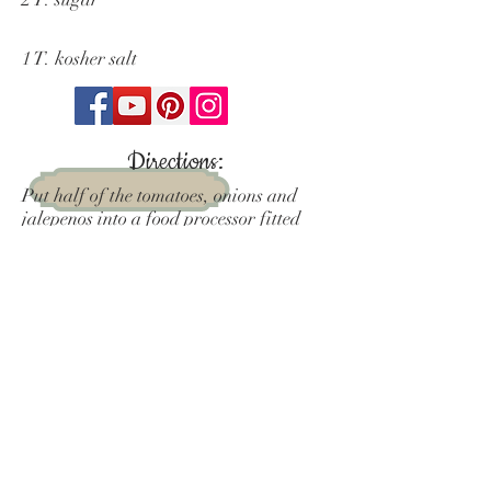
1 T. kosher salt
Directions:
Put half of the tomatoes, onions and
jalepenos into a food processor fitted
with the blade attachment and pulse
until the mixture is combined. Add
remaining ingredients and pulse until
desired texture.