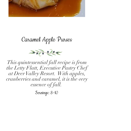
Caramel Apple Purses
This quintessential fall recipe is from
the Letty Flatt, Executive Pastry Chef
at Deer Valley Resort. With apples,
cranberries and caramel, it is the very
essence of fall.
Servings: 8-10