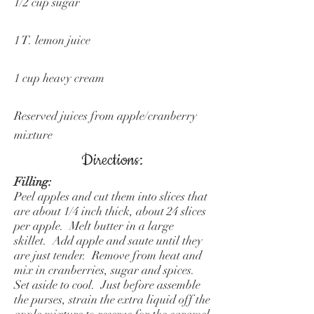
1/2 cup sugar
1 T. lemon juice
1 cup heavy cream
Reserved juices from apple/cranberry
mixture
Directions:
Filling:
Peel apples and cut them into slices that
are about 1/4 inch thick, about 24 slices
per apple. Melt butter in a large
skillet. Add apple and saute until they
are just tender. Remove from heat and
mix in cranberries, sugar and spices.
Set aside to cool. Just before assemble
the purses, strain the extra liquid off the