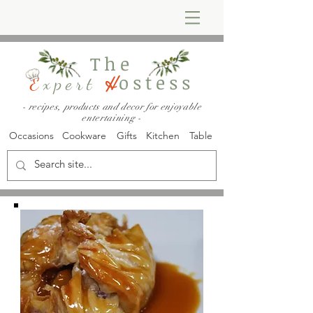
The
ostess
E
xpert
H
- recipes, products and decor for enjoyable
entertaining -
Occasions
Cookware
Gifts
Kitchen
Table