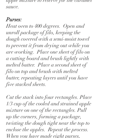
apple mixture to reserve for the caramel
sauce.
Purses:
Heat oven to 400 degrees. Open and
unroll package of filo, keeping the
dough covered with a semi-moist towel
to prevent it from drying out while you
are working. Place one sheet of filo on
a cutting board and brush lightly with
melted butter. Place a second sheet of
filo on top and brush with melted
butter, repeating layers until you have
five stacked sheets.
Cut the stack into four rectangles. Place
1/3 cup of the cooled and strained apple
mixture on one of the rectangles. Pull
up the corners, forming a package,
twisting the dough tight near the top to
enclose the apples. Repeat the process.
When you have made eight purses,