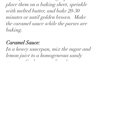
place them on a baking sheet, sprinkle
with melted butter, and bake 20-30
minutes or until golden brown. Make
the caramel sauce while the purses are
baking.
Caramel Sauce:
In a heavy saucepan, mix the sugar and
lemon juice to a homogeneous sandy
texture. Cook over medium heat,
stirring with a wooden spoon, until the
sugar melts and turns an amber
brown. Remove from the heat and
whisk in a little of the cream--the hot
caramel may seize when you add
the cold cream, but will melt again as it
cooks. Return the pan to the heat and
gradually whisk in the remaining
cream. Let the sauce come to a boil, stir
in the reserved apple juices and cook a
few more minutes--it will thicken a bit