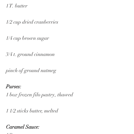
1 T. butter
1/2 cup dried cranberries
1/4 cup brown sugar
3/4 t. ground cinnamon
pinch of ground nutmeg
Purses:
1 box frozen filo pastry, thawed
1 1/2 sticks butter, melted
Caramel Sauce: