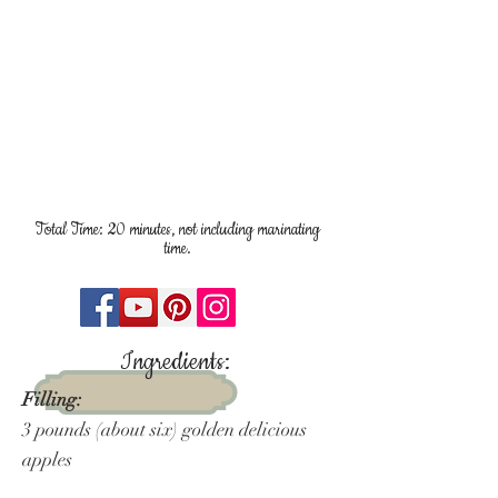
Total Time: 20 minutes, not including marinating
time.
Ingredients:
Filling:
3 pounds (about six) golden delicious
apples