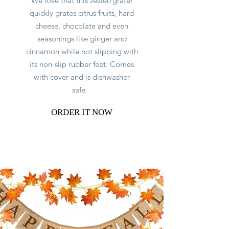
We love that this zester/grater
quickly grates citrus fruits, hard
cheese, chocolate and even
seasonings like ginger and
cinnamon while not slipping with
its non-slip rubber feet. Comes
with cover and is dishwasher
safe.
ORDER IT NOW