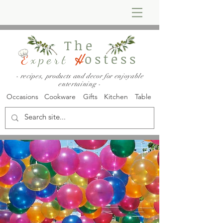
The
ostess
E
xpert
H
- recipes, products and decor for enjoyable
entertaining -
Occasions
Cookware
Gifts
Kitchen
Table