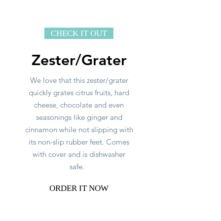
CHECK IT OUT
Zester/Grater
We love that this zester/grater
quickly grates citrus fruits, hard
cheese, chocolate and even
seasonings like ginger and
cinnamon while not slipping with
its non-slip rubber feet. Comes
with cover and is dishwasher
safe.
ORDER IT NOW