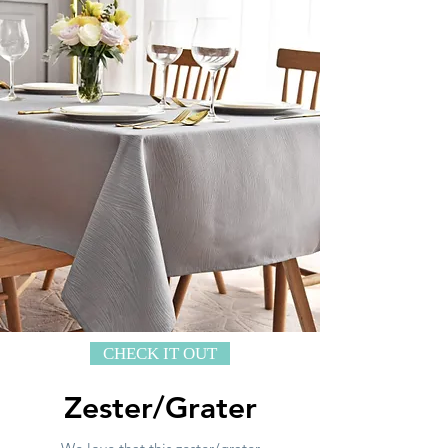
CHECK IT OUT
Zester/Grater