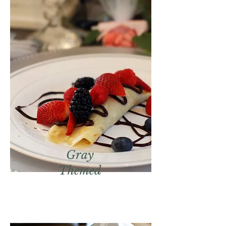
Gray
Themed