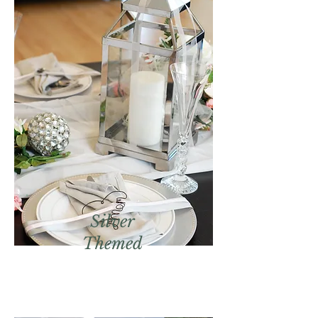
Silver
Themed