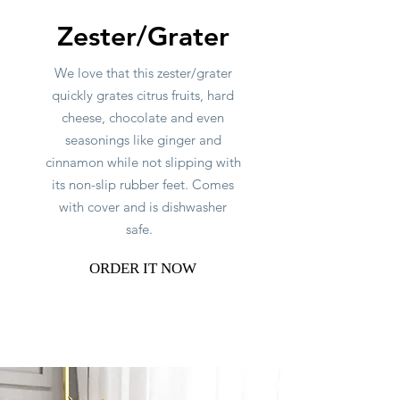
Zester/Grater
We love that this zester/grater
quickly grates citrus fruits, hard
cheese, chocolate and even
seasonings like ginger and
cinnamon while not slipping with
its non-slip rubber feet. Comes
with cover and is dishwasher
safe.
ORDER IT NOW