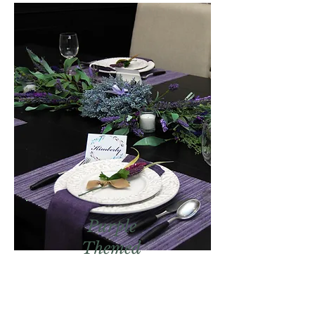
Purple
Themed