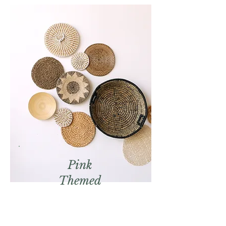
Pink
Themed