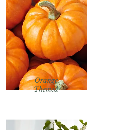
Orange
Themed