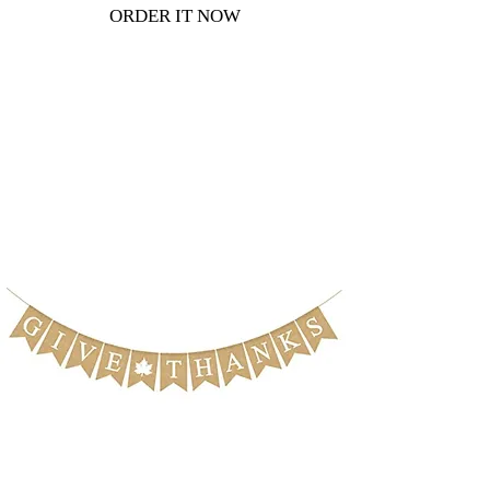
ORDER IT NOW