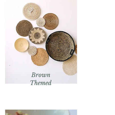
Brown
Themed