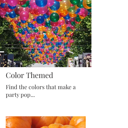
Color Themed
Find the colors that make a
party pop...