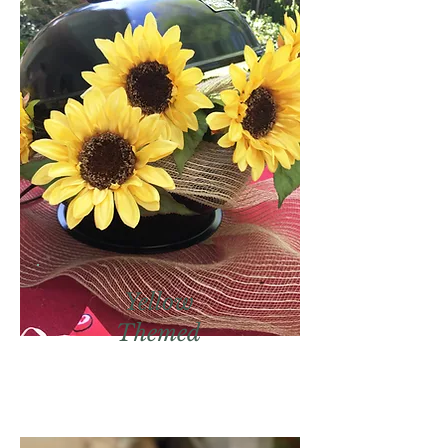
Yellow
Themed