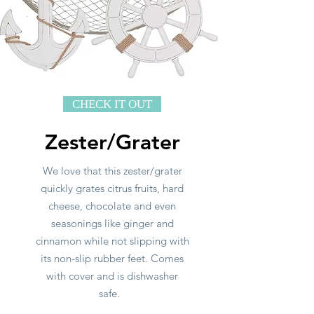
CHECK IT OUT
Zester/Grater
We love that this zester/grater
quickly grates citrus fruits, hard
cheese, chocolate and even
seasonings like ginger and
cinnamon while not slipping with
its non-slip rubber feet. Comes
with cover and is dishwasher
safe.