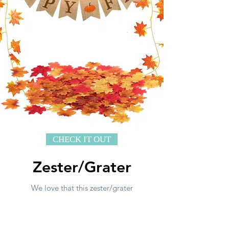
CHECK IT OUT
Zester/Grater
We love that this zester/grater
quickly grates citrus fruits, hard
cheese, chocolate and even
seasonings like ginger and