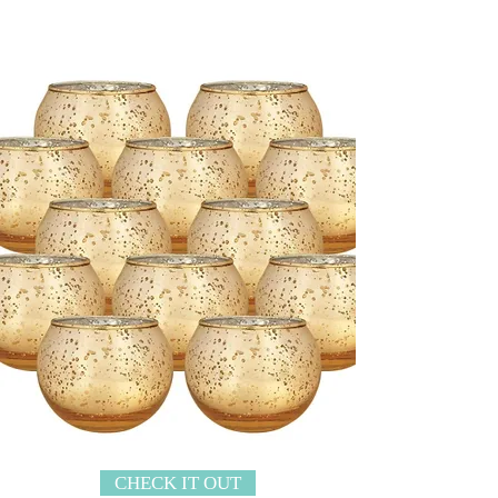
CHECK IT OUT