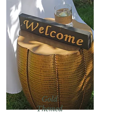
Gold
Themed