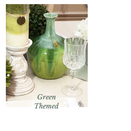
Green
Themed