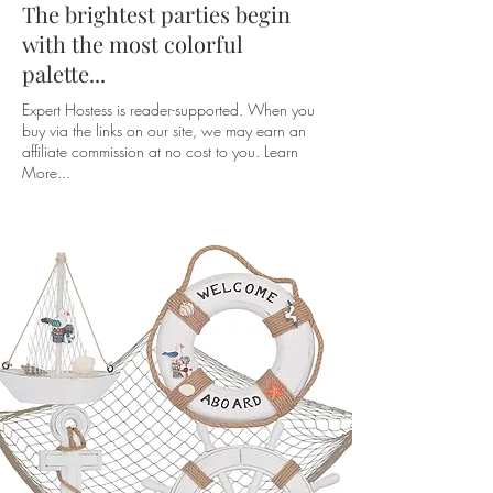
The brightest parties begin
with the most colorful
palette...
Expert Hostess is reader-supported. When you
buy via the links on our site, we may earn an
affiliate commission at no cost to you. Learn
More...