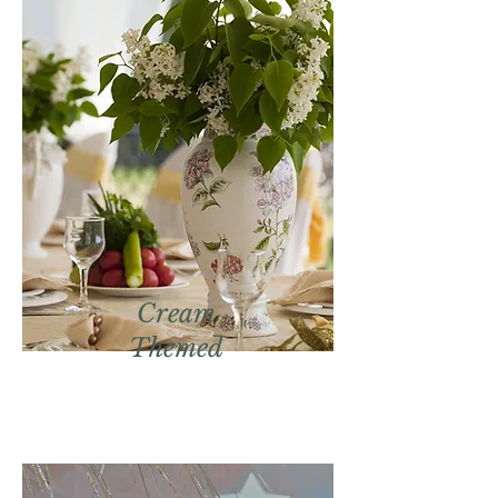
Cream
Themed