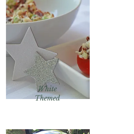
White
Themed