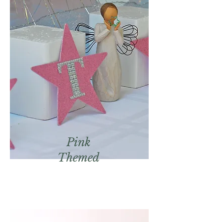
Pink
Themed