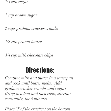
1/3 cup sugar
1 cup brown sugar
2 cups graham cracker crumbs
1/2 cup peanut butter
3/4 cup milk chocolate chips
Directions:
Combine milk and butter in a saucepan
and cook until butter melts. Add
graham cracker crumbs and sugars.
Bring to a boil and then cook, stirring
constantly, for 5 minutes.
Place 25 of the crackers on the bottom