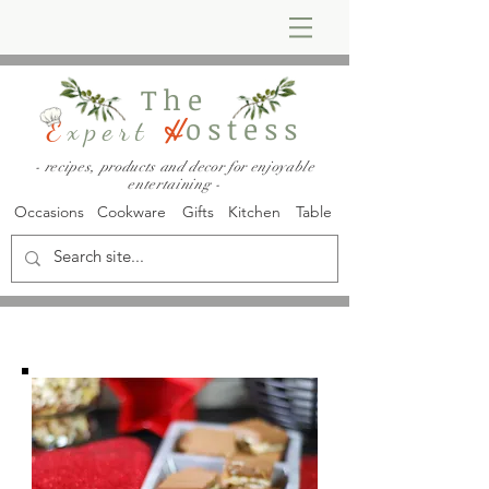
The
ostess
E
xpert
H
- recipes, products and decor for enjoyable
entertaining -
Occasions
Cookware
Gifts
Kitchen
Table