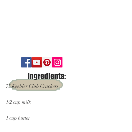
Ingredients:
75 Keebler Club Crackers
1/2 cup milk
1 cup butter