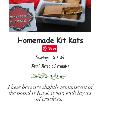
Homemade Kit Kats
Servings: 20-24
Total Time: 60 minutes
These bars are slightly reminiscent of
the popular Kit Kat bar, with layers
of crackers.