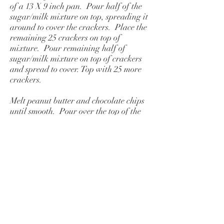
of a 13 X 9 inch pan. Pour half of the
sugar/milk mixture on top, spreading it
around to cover the crackers. Place the
remaining 25 crackers on top of
mixture. Pour remaining half of
sugar/milk mixture on top of crackers
and spread to cover. Top with 25 more
crackers.
Melt peanut butter and chocolate chips
until smooth. Pour over the top of the
crackers, spreading to cover. Chill until
firm before cutting. Store in
refrigerator.