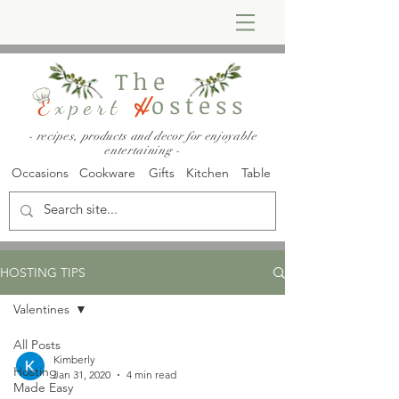
The
ostess
E
xpert
H
- recipes, products and decor for enjoyable
entertaining -
Occasions
Cookware
Gifts
Kitchen
Table
HOSTING TIPS
Valentines
All Posts
Kimberly
Hosting
Jan 31, 2020
4 min read
Made Easy