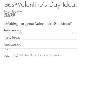
Best Valentine's Day Idea.
Seasonal
The Healthy
Ever.
Choice
Colors
Looking for great Valentines Gift Ideas?
Anniversary
Party Ideas
Anniversary
Party
Valentines
© 2018 by The Expert Hostess.