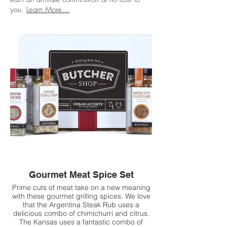
you.
Learn More...
Gourmet Meat Spice Set
Prime cuts of meat take on a new meaning
with these gourmet grilling spices. We love
that the Argentina Steak Rub uses a
delicious combo of chimichurri and citrus.
The Kansas uses a fantastic combo of