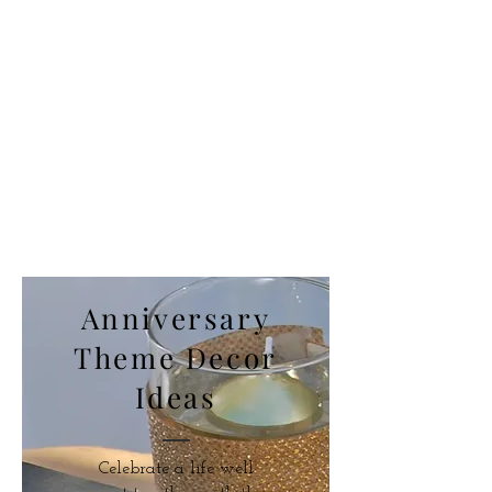
Anniversary
Theme Decor
Ideas
Celebrate a life well