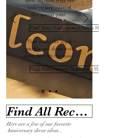
spent together with the
anniversary colors of
this special year.
Find Your Anniversary Colors Here
Then make the night
sparkle and shine with
decor that fits the mood.
Find Anniversary Decor Ideas Here
Find All Recommended Anniversary Ideas Here
Here are a few of our favorite
Anniversary decor ideas...