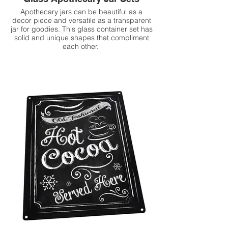
Apothecary jars can be beautiful as a
decor piece and versatile as a transparent
jar for goodies. This glass container set has
solid and unique shapes that compliment
each other.