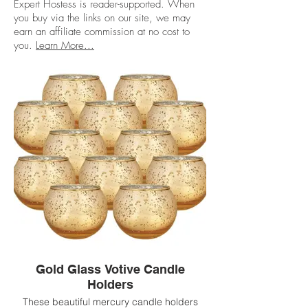
Expert Hostess is reader-supported. When
you buy via the links on our site, we may
earn an affiliate commission at no cost to
you.
Learn More...
Gold Glass Votive Candle
Holders
These beautiful mercury candle holders