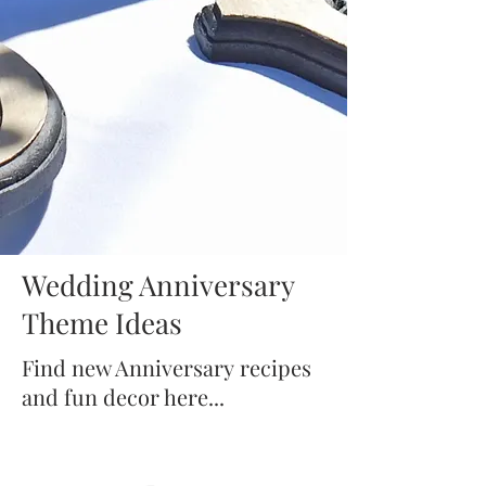
Wedding Anniversary
Theme Ideas
Find new Anniversary recipes
and fun decor here...