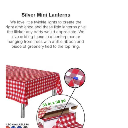
Silver Mini Lanterns
We love little twinkle lights to create the
right ambience and these little lanterns give
the flicker any party would appreciate. We
love adding these to a centerpiece or
hanging from trees with a little ribbon and
piece of greenery tied to the top ring.