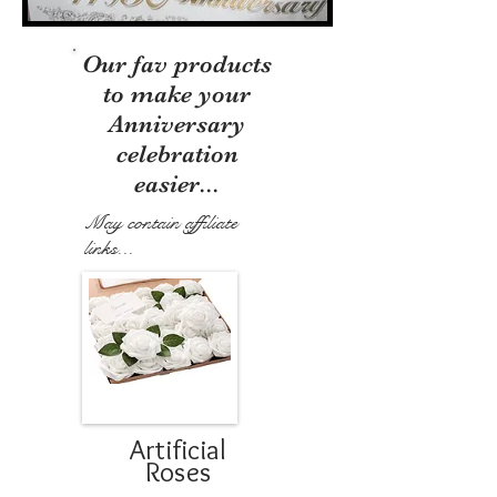
Our fav products
to make your
Anniversary
celebration
easier...
May contain affiliate
links...
Artificial
Roses