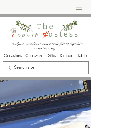
The
ostess
E
xpert
H
- recipes, products and decor for enjoyable
entertaining -
Occasions
Cookware
Gifts
Kitchen
Table