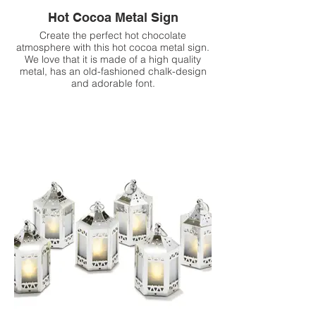
Hot Cocoa Metal Sign
Create the perfect hot chocolate
atmosphere with this hot cocoa metal sign.
We love that it is made of a high quality
metal, has an old-fashioned chalk-design
and adorable font.