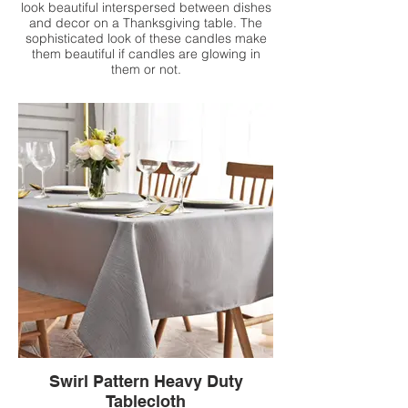
look beautiful interspersed between dishes
and decor on a Thanksgiving table. The
sophisticated look of these candles make
them beautiful if candles are glowing in
them or not.
Swirl Pattern Heavy Duty
Tablecloth