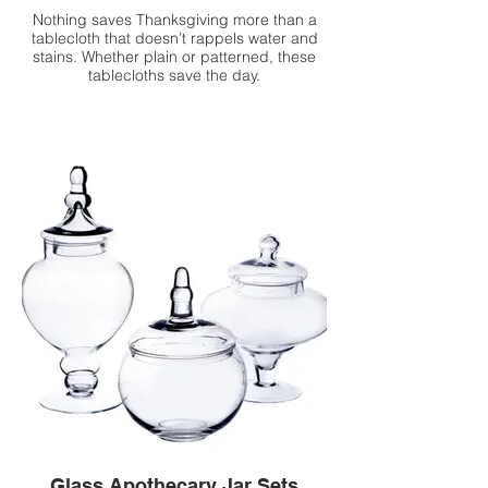
Nothing saves Thanksgiving more than a
tablecloth that doesn’t rappels water and
stains. Whether plain or patterned, these
tablecloths save the day.
Glass Apothecary Jar Sets