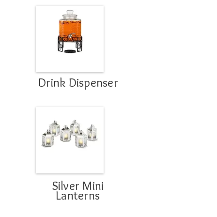
Drink Dispenser
Silver Mini
Lanterns