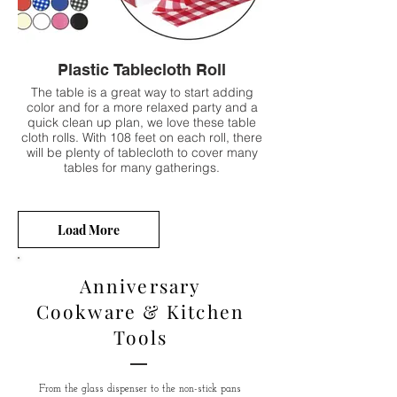
Plastic Tablecloth Roll
The table is a great way to start adding
color and for a more relaxed party and a
quick clean up plan, we love these table
cloth rolls. With 108 feet on each roll, there
will be plenty of tablecloth to cover many
tables for many gatherings.
Load More
Anniversary
Cookware & Kitchen
Tools
From the glass dispenser to the non-stick pans