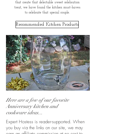
that create that delectable sweet celebration
treat, we have found the kitchen must-haves
to celebrate that special couple.
Recommended Kitchen Products
Here are a few of our favorite
Anniversary kitchen and
cookware ideas...
Expert Hostess is reader-supported. When
you buy via the links on our site, we may
earn an affiliate commission at no cost to