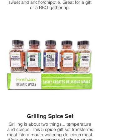
sweet and ancho/chipotle. Great for a gift
or a BBQ gathering.
Grilling Spice Set
Grilling is about two things... temperature
and spices. This 5 spice gift set transforms
meat into a mouth-watering delicious meal.