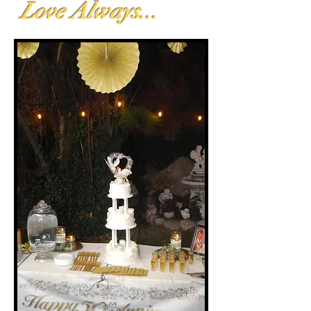
Love Always...