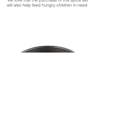
We love that the purchase of this spice set
will also help feed hungry children in need.
9" Metal Springform Baking Pan
Cheesecakes come in many different
flavors but one thing necessary to make a